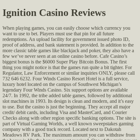
Ignition Casino Reviews
When playing games, you can easily choose which currency you
want to use to bet. Players must use that pin for all future
redemptions. An upload facility for government issued photo ID,
proof of address, and bank statement is provided. In addition to the
more classic table games like blackjack and poker, they also have a
few we’ve never seen at an online casino before. Cafe Casino’s
biggest bonus is the $6000 Super Play Bitcoin Bonus. The first
thing you might notice is that the games run quite a bit tighter. For
Regulator, Law Enforcement or similar inquiries ONLY, please call
732 646 6232. Four Winds Casino Resort Hotel is a full service,
luxury hotel located on the campus of Southwest Michigan’s
legendary Four Winds Casino. Six support options are available
24/7. In 1992, the tribe added table games, followed by additional
slot machines in 1993. Its design is clean and modern, and it’s easy
to use. But the casino is just the beginning. They accept all major
credit/ debit cards, including Visa and MasterCard, and Courier
Checks along with other region specific banking options. The site is
part of Virtual Gaming Worlds, a well known sweepstakes gaming
company with a good track record. Located next to Dakotah
Meadows RV Park. The maximum amount you can withdraw from