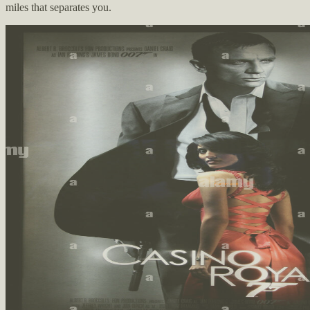
miles that separates you.