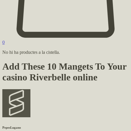
0
No hi ha productes a la cistella.
Add These 10 Mangets To Your
casino Riverbelle online
PepesLugano