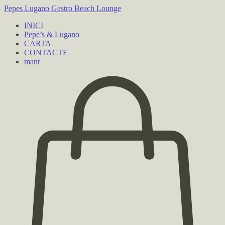
Pepes Lugano
Gastro Beach Lounge
INICI
Pepe’s & Lugano
CARTA
CONTACTE
mant