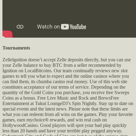
Tournaments
ZelleIgnition doesn’t accept Zelle deposits directly, but you can use
your Zelle balance to buy BTC from a seller recommended by
Ignition on LocalBitcoins. Our team continually reviews new slot
games to tell you what to expect and the online casinos where you
can find them, its chumba casino real money. Use of this web site
constitutes acceptance of our terms of service. Depending on the
quantity of the Gold Coins you purchase, you receive free Sweeps
Coins as a bonus. Free Live Music and Rock and BrewsFree
Entertainment at Tukut LoungeDJ’s Spin Nightly. Stay up to date on
special events and the latest news. Please note that these limits are
what you can redeem from all wins on the games. Play your favorite
games, earn mychoice® rewards, and win real cash on
HollywoodCasino. Good players will spot your bad play quickly
less than 20 hands and have your terrible play pegged anyway.