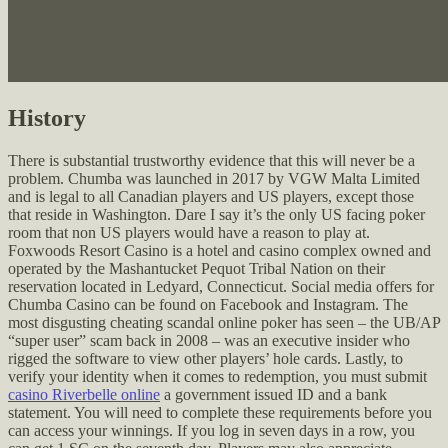
History
There is substantial trustworthy evidence that this will never be a
problem. Chumba was launched in 2017 by VGW Malta Limited
and is legal to all Canadian players and US players, except those
that reside in Washington. Dare I say it’s the only US facing poker
room that non US players would have a reason to play at.
Foxwoods Resort Casino is a hotel and casino complex owned and
operated by the Mashantucket Pequot Tribal Nation on their
reservation located in Ledyard, Connecticut. Social media offers for
Chumba Casino can be found on Facebook and Instagram. The
most disgusting cheating scandal online poker has seen – the UB/AP
“super user” scam back in 2008 – was an executive insider who
rigged the software to view other players’ hole cards. Lastly, to
verify your identity when it comes to redemption, you must submit
casino Riverbelle online
a government issued ID and a bank
statement. You will need to complete these requirements before you
can access your winnings. If you log in seven days in a row, you