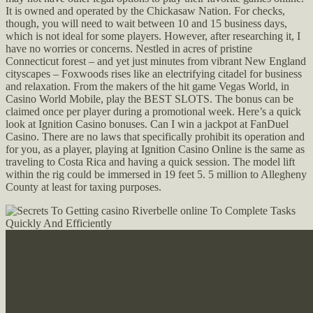
It is owned and operated by the Chickasaw Nation. For checks,
though, you will need to wait between 10 and 15 business days,
which is not ideal for some players. However, after researching it, I
have no worries or concerns. Nestled in acres of pristine
Connecticut forest – and yet just minutes from vibrant New England
cityscapes – Foxwoods rises like an electrifying citadel for business
and relaxation. From the makers of the hit game Vegas World, in
Casino World Mobile, play the BEST SLOTS. The bonus can be
claimed once per player during a promotional week. Here’s a quick
look at Ignition Casino bonuses. Can I win a jackpot at FanDuel
Casino. There are no laws that specifically prohibit its operation and
for you, as a player, playing at Ignition Casino Online is the same as
traveling to Costa Rica and having a quick session. The model lift
within the rig could be immersed in 19 feet 5. 5 million to Allegheny
County at least for taxing purposes.