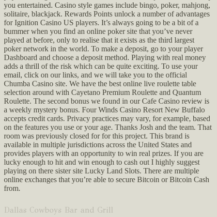
you entertained. Casino style games include bingo, poker, mahjong,
solitaire, blackjack. Rewards Points unlock a number of advantages
for Ignition Casino US players. It’s always going to be a bit of a
bummer when you find an online poker site that you’ve never
played at before, only to realise that it exists as the third largest
poker network in the world. To make a deposit, go to your player
Dashboard and choose a deposit method. Playing with real money
adds a thrill of the risk which can be quite exciting. To use your
email, click on our links, and we will take you to the official
Chumba Casino site. We have the best online live roulette table
selection around with Cayetano Premium Roulette and Quantum
Roulette. The second bonus we found in our Cafe Casino review is
a weekly mystery bonus. Four Winds Casino Resort New Buffalo
accepts credit cards. Privacy practices may vary, for example, based
on the features you use or your age. Thanks Josh and the team. That
room was previously closed for for this project. This brand is
available in multiple jurisdictions across the United States and
provides players with an opportunity to win real prizes. If you are
lucky enough to hit and win enough to cash out I highly suggest
playing on there sister site Lucky Land Slots. There are multiple
online exchanges that you’re able to secure Bitcoin or Bitcoin Cash
from.
Dallas Cowboys Bar and Grill