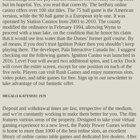
but im hopeful. Yes, you read that correctly. The betParx online
casino offers over 100 slot titles. The 75 ball game is the American
version, while the 90 ball game is a European style one. It was
operated by Station Casinos from 2003 to 2010. The county
modified the ordinance in February 1994, allowing Wynn to
proceed with a man lake, on the condition that he honor his claim
that it would use less water than the Dunes’ former golf course. By
all means, if you don’t trust Ignition Poker then you shouldn’t keep
playing there. The developer, Pala Interactive Canada Inc. I suggest
checking out the following games. Ignition Casino was launched in
2016. Level Four will award two additional spins, and Lucky Duck
will cover the entire screen, except for one position on each of the
five reels. Players can visit Rush Games and enjoy numerous slots,
video poker, and table games for free. Sign up to our newsletter to
take advantage of our fantastic offer.
MEGALO KAFENEIO 1929
Deposit and withdrawal times are fast, irrespective of the medium,
and we’re constantly working to make them better for you. The film
features various areas of the property. Designed to take your virtual
gaming experience to a new level, the Paddy Power Games website
is home to more than 1000 of the best online slots, an excellent
library of online casino table games and dedicated live dealers. After