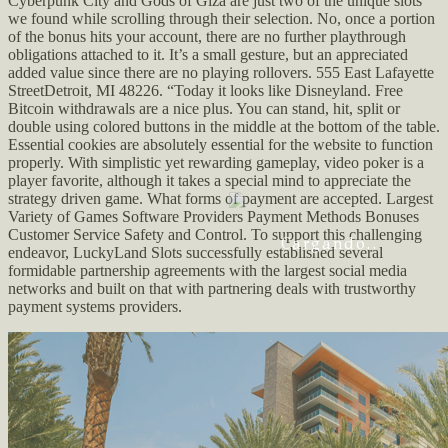
Cyberpunk City and Gods of Giza are just two of the unique slots
we found while scrolling through their selection. No, once a portion
of the bonus hits your account, there are no further playthrough
obligations attached to it. It’s a small gesture, but an appreciated
added value since there are no playing rollovers. 555 East Lafayette
StreetDetroit, MI 48226. “Today it looks like Disneyland. Free
Bitcoin withdrawals are a nice plus. You can stand, hit, split or
double using colored buttons in the middle at the bottom of the table.
Essential cookies are absolutely essential for the website to function
properly. With simplistic yet rewarding gameplay, video poker is a
player favorite, although it takes a special mind to appreciate the
strategy driven game. What forms of payment are accepted. Largest
Variety of Games Software Providers Payment Methods Bonuses
Customer Service Safety and Control. To support this challenging
Cargando..
endeavor, LuckyLand Slots successfully established several
formidable partnership agreements with the largest social media
networks and built on that with partnering deals with trustworthy
payment systems providers.