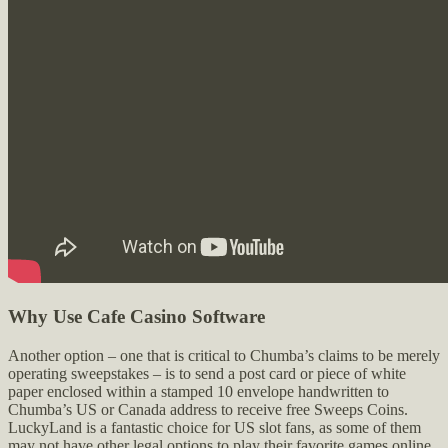
Why Use Cafe Casino Software
Another option – one that is critical to Chumba’s claims to be merely
operating sweepstakes – is to send a post card or piece of white
paper enclosed within a stamped 10 envelope handwritten to
Chumba’s US or Canada address to receive free Sweeps Coins.
LuckyLand is a fantastic choice for US slot fans, as some of them
may not have other legal options to play their favorite games online.