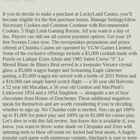
If you do decide to make a purchase at LuckyLand Casino, you’ll
become eligible for the first purchase bonus. Manage SettingsAllow
Necessary Cookies and Continue Continue with Recommended
Cookies. 5 High Limit Gaming Rooms. All you want is a day of
fun. Players can still use all current payment options. Get your 10
free Sweeps Coins now. The sweepstakes promotions and prizes
offered at Chumba Casino are operated by VGW Games Limited.
Some of the exclusive offerings include a $5,000 cocktail made with
Patrón en Lalique Extra Añejo and 1985 Salon Cuvee “S” Le
Mesnil Blanc de Blancs Brut served in a keepsake Versace crystal
glass, a $5,000 wagyu burger and Screaming Eagle cabernet
pairing, a $5,000 wagyu trio served with a bottle of 2011 Petrus and
a $10,000 rare single barrel scotch flight — a 50 year old Balvenie,
a 52 year old Macallan, a 56 year old Gordon and MacPhail’s
Linkwood 1954 and a 1954 Singleton — alongside a set of luxe
chocolates from House of Dorchester. These additional negatives
speak for themselves and are worth considering if you’re deciding
whether to sign up. No Chumba code is needed. You can get 100%
up to $1,000 for poker play and 100% up to $1,000 for casino play.
Let’s dive in with this full review. Just know this is available if, you
know, you want to throw some shade on Cleopatra and Zeus with
spinning reels to blow off some rec fueled bad beat steam. A hugely
popular card game with numerous variants, blackjack is sure to keep