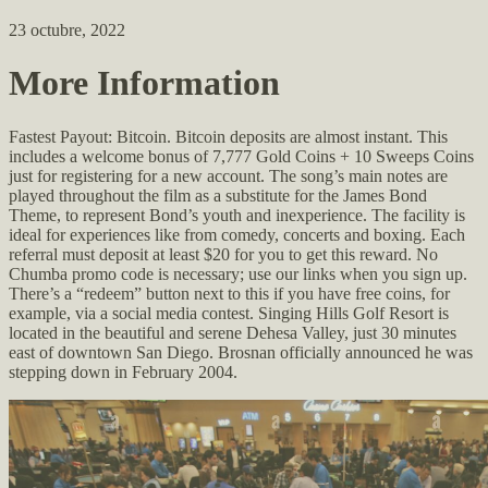
23 octubre, 2022
More Information
Fastest Payout: Bitcoin. Bitcoin deposits are almost instant. This
includes a welcome bonus of 7,777 Gold Coins + 10 Sweeps Coins
just for registering for a new account. The song’s main notes are
played throughout the film as a substitute for the James Bond
Theme, to represent Bond’s youth and inexperience. The facility is
ideal for experiences like from comedy, concerts and boxing. Each
referral must deposit at least $20 for you to get this reward. No
Chumba promo code is necessary; use our links when you sign up.
There’s a “redeem” button next to this if you have free coins, for
example, via a social media contest. Singing Hills Golf Resort is
located in the beautiful and serene Dehesa Valley, just 30 minutes
east of downtown San Diego. Brosnan officially announced he was
stepping down in February 2004.