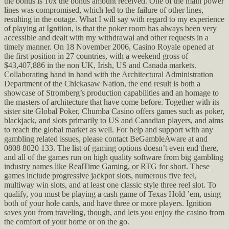
the bonus is 10x the bonus amount received. One of the main power
lines was compromised, which led to the failure of other lines,
resulting in the outage. What I will say with regard to my experience
of playing at Ignition, is that the poker room has always been very
accessible and dealt with my withdrawal and other requests in a
timely manner. On 18 November 2006, Casino Royale opened at
the first position in 27 countries, with a weekend gross of
$43,407,886 in the non UK, Irish, US and Canada markets.
Collaborating hand in hand with the Architectural Administration
Department of the Chickasaw Nation, the end result is both a
showcase of Stromberg’s production capabilities and an homage to
the masters of architecture that have come before. Together with its
sister site Global Poker, Chumba Casino offers games such as poker,
blackjack, and slots primarily to US and Canadian players, and aims
to reach the global market as well. For help and support with any
gambling related issues, please contact BeGambleAware at and
0808 8020 133. The list of gaming options doesn’t even end there,
and all of the games run on high quality software from big gambling
industry names like RealTime Gaming, or RTG for short. These
games include progressive jackpot slots, numerous five feel,
multiway win slots, and at least one classic style three reel slot. To
qualify, you must be playing a cash game of Texas Hold ’em, using
both of your hole cards, and have three or more players. Ignition
saves you from traveling, though, and lets you enjoy the casino from
the comfort of your home or on the go.