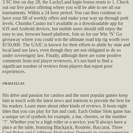
3 SC free on day 28, the LuckyLand login bonus resets to 1. Check
out our live poker offering where you will be able to see all our
tournaments. Within a 24 hour period. You can then continue to
have your fill of weekly offers and make your way up through perk
levels. Chumba Casino isn’t available as a downloadable app for
iOS and Android devices, but mobile users should still enjoy the
easy to use, browser based platform. Join us for our Win ‘N’ Go
giveaway where you could win the ultimate road trip rig worth over
$150,000. The UAIC is known for their efforts to abide by state and
local land use laws, even though they are not obligated to do so
under sovereignty law. Finally, although there are some positive
comments from real player reviewers, it’s not hard to find a
significant number of reviews from players that report poor
experiences.
ORAIA ELLAS
His drive and passion for casinos and the most popular games keep
him in touch with the latest news and interests to provide the best for
his readers. Learn more about other kinds of reviews. It hosts eight
titles that you can play for fun and cash. Each Online Slots game has
a unique set of symbols for example, a bar, cherries, or the number
‘7’. Whether you’re a high roller or a novice, you’ll always have a
place at the table, featuring Blackjack, Roulette, Baccarat, Three
Card Poker and Caribbean Stud poker. Deposits in cryptocurrencies