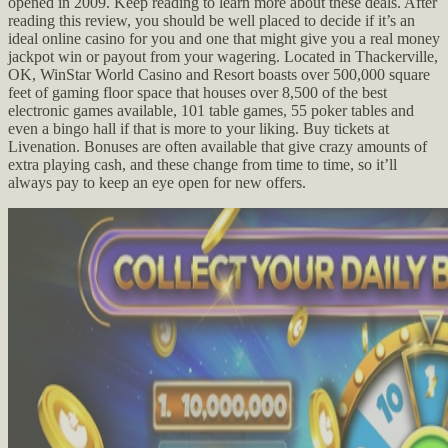
opened in 2009. Keep reading to learn more about these deals. After
reading this review, you should be well placed to decide if it’s an
ideal online casino for you and one that might give you a real money
jackpot win or payout from your wagering. Located in Thackerville,
OK, WinStar World Casino and Resort boasts over 500,000 square
feet of gaming floor space that houses over 8,500 of the best
electronic games available, 101 table games, 55 poker tables and
even a bingo hall if that is more to your liking. Buy tickets at
Livenation. Bonuses are often available that give crazy amounts of
extra playing cash, and these change from time to time, so it’ll
always pay to keep an eye open for new offers.