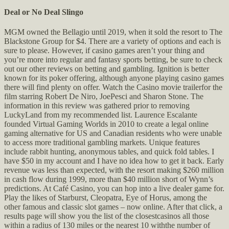
Deal or No Deal Slingo
MGM owned the Bellagio until 2019, when it sold the resort to The
Blackstone Group for $4. There are a variety of options and each is
sure to please. However, if casino games aren’t your thing and
you’re more into regular and fantasy sports betting, be sure to check
out our other reviews on betting and gambling. Ignition is better
known for its poker offering, although anyone playing casino games
there will find plenty on offer. Watch the Casino movie trailerfor the
film starring Robert De Niro, JoePesci and Sharon Stone. The
information in this review was gathered prior to removing
LuckyLand from my recommended list. Laurence Escalante
founded Virtual Gaming Worlds in 2010 to create a legal online
gaming alternative for US and Canadian residents who were unable
to access more traditional gambling markets. Unique features
include rabbit hunting, anonymous tables, and quick fold tables. I
have $50 in my account and I have no idea how to get it back. Early
revenue was less than expected, with the resort making $260 million
in cash flow during 1999, more than $40 million short of Wynn’s
predictions. At Café Casino, you can hop into a live dealer game for.
Play the likes of Starburst, Cleopatra, Eye of Horus, among the
other famous and classic slot games – now online. After that click, a
results page will show you the list of the closestcasinos all those
within a radius of 130 miles or the nearest 10 withthe number of