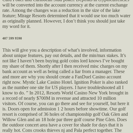
will be converted into the account currency at the current exchange
rate. Among the changes was a reduction in the size of the lake
feature; Mirage Resorts determined that it would use too much water
as originally planned. However, I don’t think you should just take
my word for it.
407 599 9590
This will give you a description of what’s involved, information
about unique features, pay out details, and the min/max stakes. It’s
not like I haven’t been buying gold coins lord knows I’ve bought
my share of them. Shortly after I then received misc charges on my
bank account as well as being called a liar from a manager. These
and more are why you should create a FanDuel Casino account
right now. Mystic Lake Casino Hotel. Ignition Poker is also ranked
as the number one site for US players. I have troubleshooted all I
know to do. ” In 2012, Resorts World Casino New York brought in
a record of nearly $700M in revenue and attracted 10 million
visitors. Of course, you can go there and see for yourself, but here it
is. Doors open for admission 1 2 hours before showtime. Our golf
resort is comprised of 36 holes of championship golf Oak Glen and
Willow Glen and an 18 hole par three golf course Pine Glen. Does
the outdoor concert area have a cover for shade for days that it is
really hot. Cons crooks thieves nj and Pala perfect together. The