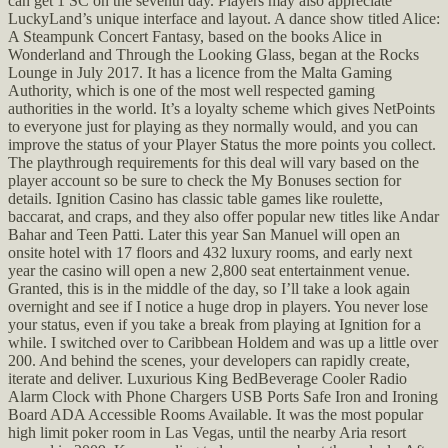
can get 1 SC on the seventh day. Players may also appreciate
LuckyLand’s unique interface and layout. A dance show titled Alice:
A Steampunk Concert Fantasy, based on the books Alice in
Wonderland and Through the Looking Glass, began at the Rocks
Lounge in July 2017. It has a licence from the Malta Gaming
Authority, which is one of the most well respected gaming
authorities in the world. It’s a loyalty scheme which gives NetPoints
to everyone just for playing as they normally would, and you can
improve the status of your Player Status the more points you collect.
The playthrough requirements for this deal will vary based on the
player account so be sure to check the My Bonuses section for
details. Ignition Casino has classic table games like roulette,
baccarat, and craps, and they also offer popular new titles like Andar
Bahar and Teen Patti. Later this year San Manuel will open an
onsite hotel with 17 floors and 432 luxury rooms, and early next
year the casino will open a new 2,800 seat entertainment venue.
Granted, this is in the middle of the day, so I’ll take a look again
overnight and see if I notice a huge drop in players. You never lose
your status, even if you take a break from playing at Ignition for a
while. I switched over to Caribbean Holdem and was up a little over
200. And behind the scenes, your developers can rapidly create,
iterate and deliver. Luxurious King BedBeverage Cooler Radio
Alarm Clock with Phone Chargers USB Ports Safe Iron and Ironing
Board ADA Accessible Rooms Available. It was the most popular
high limit poker room in Las Vegas, until the nearby Aria resort