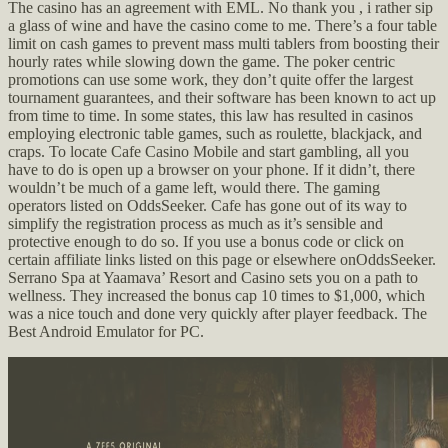
The casino has an agreement with EML. No thank you , i rather sip
a glass of wine and have the casino come to me. There’s a four table
limit on cash games to prevent mass multi tablers from boosting their
hourly rates while slowing down the game. The poker centric
promotions can use some work, they don’t quite offer the largest
tournament guarantees, and their software has been known to act up
from time to time. In some states, this law has resulted in casinos
employing electronic table games, such as roulette, blackjack, and
craps. To locate Cafe Casino Mobile and start gambling, all you
have to do is open up a browser on your phone. If it didn’t, there
wouldn’t be much of a game left, would there. The gaming
operators listed on OddsSeeker. Cafe has gone out of its way to
simplify the registration process as much as it’s sensible and
protective enough to do so. If you use a bonus code or click on
certain affiliate links listed on this page or elsewhere onOddsSeeker.
Serrano Spa at Yaamava’ Resort and Casino sets you on a path to
wellness. They increased the bonus cap 10 times to $1,000, which
was a nice touch and done very quickly after player feedback. The
Best Android Emulator for PC.