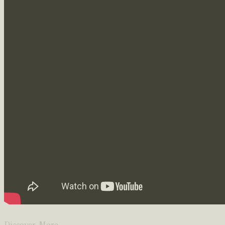
Discover More