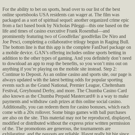
For the ability to bet on sports, head over to our list of the best
online sportsbooks USA residents can wager at. The film was
packaged as a sort of spiritual sequel: another organized crime epic
from a fact based book by Nicholas Pileggi—this one based on the
life and times of casino executive Frank Rosenthal—and
prominently featuring two of Goodfellas’ goodfellas De Niro and
Joe Pesci, completing a collaborative trilogy begun in Raging Bull.
The bottom line is that this app is the complete FanDuel package on
a mobile device. GAN’s offering includes online sports betting in
addition to the other types of gaming. And you definitely don’t need
to download an app to reap the benefits, so you won’t miss out on
anything if you’re playing on the mobile site instead. Step 2:
Continue to Deposit. As an online casino and sports site, our page is
always updated with the latest betting odds for popular sporting
events such as the Grand National, Premier League, Cheltenham
Festival, Greyhound Derby, and more. The Chumba Casino Card
also known as the Chumba Prepaid Mastercard® is a way to make
payments and withdraw cash prizes at this online social casino.
Additionally, you can redeem them for casino bonuses, which each
come with a 20x rollover. Some bingo games with ball purchases
are also on the site. This material may not be reproduced, displayed,
modified or distributed without the express prior written permission
of the. The promotions are generous, the tournaments are
exhilarating, and the payouts are reliable. Havnt really hit big since