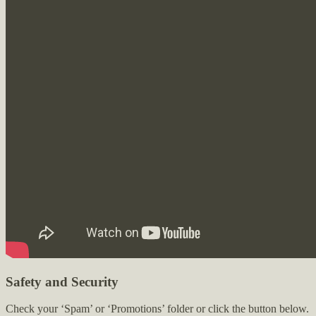
Safety and Security
Check your ‘Spam’ or ‘Promotions’ folder or click the button below.