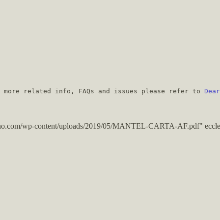
r more related info, FAQs and issues please refer to
Dear
ugano.com/wp-content/uploads/2019/05/MANTEL-CARTA-AF.pdf" eccle