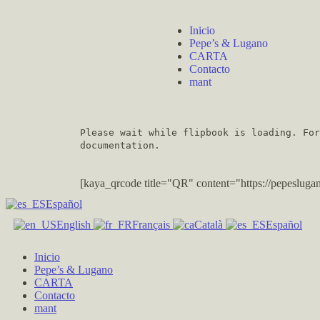
Inicio
Pepe’s & Lugano
CARTA
Contacto
mant
Please wait while flipbook is loading. Fo
documentation.
[kaya_qrcode title="QR" content="https://pepesl
Español
English
Français
Català
Español
Inicio
Pepe’s & Lugano
CARTA
Contacto
mant