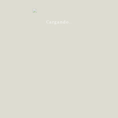
Cargando..