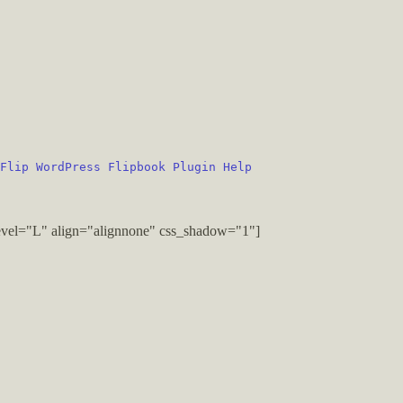
Flip WordPress Flipbook Plugin Help
vel="L" align="alignnone" css_shadow="1"]