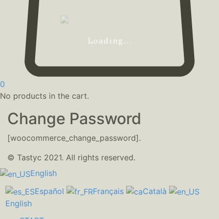
Loading...
0
No products in the cart.
Change Password
[woocommerce_change_password].
© Tastyc 2021. All rights reserved.
English
Español
Français
Català
English