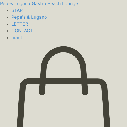
Pepes Lugano
Gastro Beach Lounge
START
Pepe's & Lugano
LETTER
CONTACT
mant