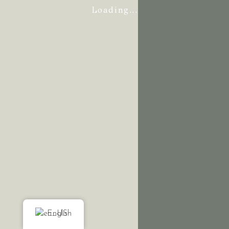
Loading...
English