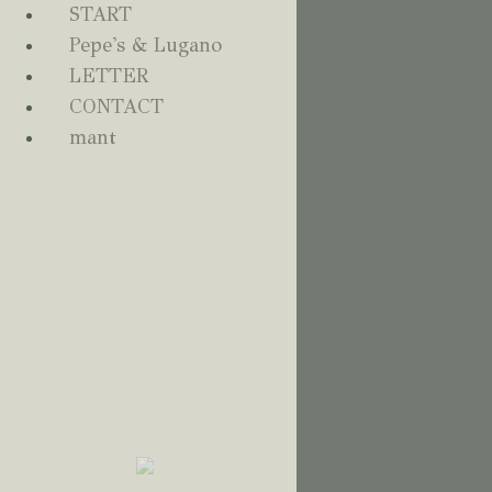
START
Pepes Lugano
0
Pepe's & Lugano
LETTER
CONTACT
mant
Home - Français
START
PEPE'S & LUGANO
LETTER
CONTACT
MANT