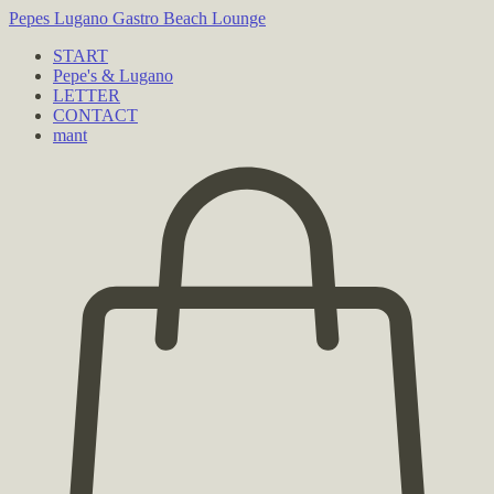
Pepes Lugano
Gastro Beach Lounge
START
Pepe's & Lugano
LETTER
CONTACT
mant