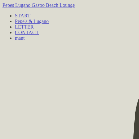
Pepes Lugano
Gastro Beach Lounge
START
Pepe's & Lugano
LETTER
CONTACT
mant