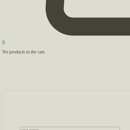
0
No products in the cart.