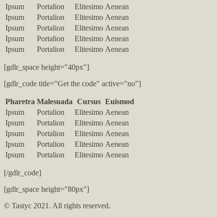
Ipsum
Portalion
Elitesimo
Aenean
Ipsum
Portalion
Elitesimo
Aenean
Ipsum
Portalion
Elitesimo
Aenean
Ipsum
Portalion
Elitesimo
Aenean
Ipsum
Portalion
Elitesimo
Aenean
[gdlr_space height="40px"]
[gdlr_code title="Get the code" active="no"]
Pharetra
Malesuada
Cursus
Euismod
Ipsum
Portalion
Elitesimo
Aenean
Ipsum
Portalion
Elitesimo
Aenean
Ipsum
Portalion
Elitesimo
Aenean
Ipsum
Portalion
Elitesimo
Aenean
Ipsum
Portalion
Elitesimo
Aenean
[/gdlr_code]
[gdlr_space height="80px"]
© Tastyc 2021. All rights reserved.