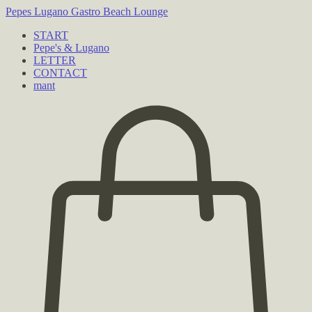
Pepes Lugano
Gastro Beach Lounge
START
Pepe's & Lugano
LETTER
CONTACT
mant