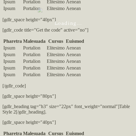
Ipsum
Portalion
Elitesimo
Aenean
Ipsum
Portalion
Elitesimo
Aenean
[gdlr_space height="40px"]
Loading...
[gdlr_code title="Get the code" active="no"]
Pharetra
Malesuada
Cursus
Euismod
Ipsum
Portalion
Elitesimo
Aenean
Ipsum
Portalion
Elitesimo
Aenean
Ipsum
Portalion
Elitesimo
Aenean
Ipsum
Portalion
Elitesimo
Aenean
Ipsum
Portalion
Elitesimo
Aenean
[/gdlr_code]
[gdlr_space height="80px"]
[gdlr_heading tag="h3″ size="22px" font_weight="normal"]Table
Style 2[/gdlr_heading].
[gdlr_space height="40px"]
Pharetra
Malesuada
Cursus
Euismod