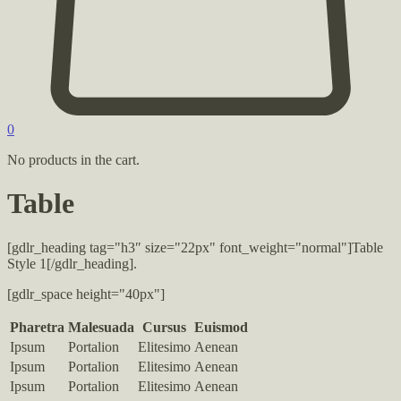
0
No products in the cart.
Table
[gdlr_heading tag="h3″ size="22px" font_weight="normal"]Table
Style 1[/gdlr_heading].
[gdlr_space height="40px"]
Pharetra
Malesuada
Cursus
Euismod
Ipsum
Portalion
Elitesimo
Aenean
Ipsum
Portalion
Elitesimo
Aenean
Ipsum
Portalion
Elitesimo
Aenean