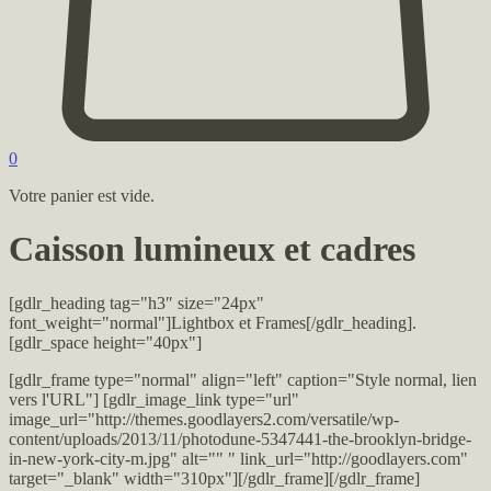
0
Votre panier est vide.
Caisson lumineux et cadres
[gdlr_heading tag="h3″ size="24px"
font_weight="normal"]Lightbox et Frames[/gdlr_heading].
[gdlr_space height="40px"]
[gdlr_frame type="normal" align="left" caption="Style normal, lien
vers l'URL"] [gdlr_image_link type="url"
image_url="http://themes.goodlayers2.com/versatile/wp-
content/uploads/2013/11/photodune-5347441-the-brooklyn-bridge-
in-new-york-city-m.jpg" alt="" " link_url="http://goodlayers.com"
target="_blank" width="310px"][/gdlr_frame][/gdlr_frame]