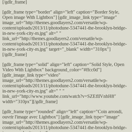
[/gdlr_frame]
[gdlr_frame type="border" align="left" caption="Border Style,
Open image With Lightbox"] [gdlr_image_link type="image"
image_url="http://themes.goodlayers2.com/versatile/wp-
content/uploads/2013/11/photodune-5347441-the-brooklyn-bridge-
in-new-york-city-m.jpg" alt=" "
link_url="http://themes.goodlayers2.com/versatile/wp-
content/uploads/2013/11/photodune-5347441-the-brooklyn-bridge-
in-new-york-city-m.jpg" target="_blank" width="310px"]
[/gdlr_frame]
[gdlr_frame type="solid" align="left" caption="Solid Style, Open
Video With Lightbox" background_color="#ffcc0d"]
[gdlr_image_link type="video"
image_url="http://themes.goodlayers2.com/versatile/wp-
content/uploads/2013/11/photodune-5347441-the-brooklyn-bridge-
in-new-york-city-m.jpg" alt=" " "
link_url="http://www.youtube.com/watch?v=SZEflIVnhH8″
width="310px"][/gdlr_frame]
[gdlr_frame type="rounded" align="left" caption="Coin arrondi,
ouvrir l'image avec Lightbox"] [gdlr_image_link type="image"
image_url="http://themes.goodlayers2.com/versatile/wp-
content/uploads/2013/11/photodune-5347441-the-brooklyn-bridge-