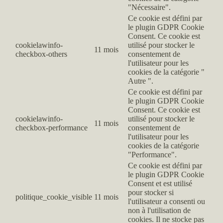
"Nécessaire".
Ce cookie est défini par
le plugin GDPR Cookie
Consent. Ce cookie est
cookielawinfo-
utilisé pour stocker le
11 mois
checkbox-others
consentement de
l'utilisateur pour les
cookies de la catégorie "
Autre ".
Ce cookie est défini par
le plugin GDPR Cookie
Consent. Ce cookie est
cookielawinfo-
utilisé pour stocker le
11 mois
checkbox-performance
consentement de
l'utilisateur pour les
cookies de la catégorie
"Performance".
Ce cookie est défini par
le plugin GDPR Cookie
Consent et est utilisé
pour stocker si
politique_cookie_visible
11 mois
l'utilisateur a consenti ou
non à l'utilisation de
cookies. Il ne stocke pas