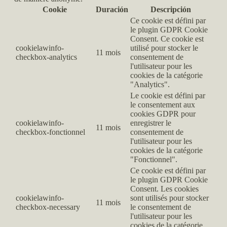
Cookie
Duración
Descripción
Ce cookie est défini par
le plugin GDPR Cookie
Consent. Ce cookie est
cookielawinfo-
utilisé pour stocker le
11 mois
checkbox-analytics
consentement de
l'utilisateur pour les
cookies de la catégorie
"Analytics".
Le cookie est défini par
le consentement aux
cookies GDPR pour
cookielawinfo-
enregistrer le
11 mois
checkbox-fonctionnel
consentement de
l'utilisateur pour les
cookies de la catégorie
"Fonctionnel".
Ce cookie est défini par
le plugin GDPR Cookie
Consent. Les cookies
cookielawinfo-
sont utilisés pour stocker
11 mois
checkbox-necessary
le consentement de
l'utilisateur pour les
cookies de la catégorie