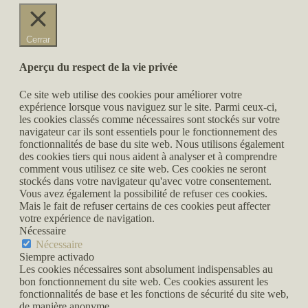
Cerrar
Aperçu du respect de la vie privée
Ce site web utilise des cookies pour améliorer votre
expérience lorsque vous naviguez sur le site. Parmi ceux-ci,
les cookies classés comme nécessaires sont stockés sur votre
navigateur car ils sont essentiels pour le fonctionnement des
fonctionnalités de base du site web. Nous utilisons également
des cookies tiers qui nous aident à analyser et à comprendre
comment vous utilisez ce site web. Ces cookies ne seront
stockés dans votre navigateur qu'avec votre consentement.
Vous avez également la possibilité de refuser ces cookies.
Mais le fait de refuser certains de ces cookies peut affecter
votre expérience de navigation.
Nécessaire
Nécessaire
Siempre activado
Les cookies nécessaires sont absolument indispensables au
bon fonctionnement du site web. Ces cookies assurent les
fonctionnalités de base et les fonctions de sécurité du site web,
de manière anonyme.