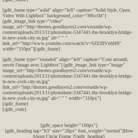
[gdlr_frame type="solid" align="left" caption="Solid Style, Open
Video With Lightbox" background_color="#ffcc0d"]
[gdlr_image_link type="video"
image_url="http://themes.goodlayers2.com/versatile/wp-
content/uploads/2013/11/photodune-5347441-the-brooklyn-bridge-
in-new-york-city-m.jpg" alt=" " "
link_url="http://www.youtube.com/watch?v=SZEflIVnhH8″
width="310px"][/gdlr_frame]
[gdlr_frame type="rounded" align="left" caption="Coin arrondi,
ouvrir l'image avec Lightbox"] [gdlr_image_link type="image"
image_url="http://themes.goodlayers2.com/versatile/wp-
content/uploads/2013/11/photodune-5347441-the-brooklyn-bridge-
in-new-york-city-m.jpg"
link_url="http://themes.goodlayers2.com/versatile/wp-
content/uploads/2013/11/photodune-5347441-the-brooklyn-bridge-
in-new-york-city-m.jpg" alt=" " " width="310px"]
[/gdlr_frame]
[/gdlr_code]
[gdlr_space height="100px"]
[gdlr_heading tag="h3″ size="28px" font_weight="normal"]How
About Circle Frame ?[/gdlr_heading].