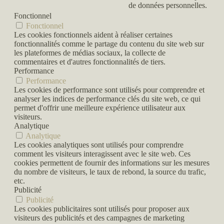
de données personnelles.
Fonctionnel
Fonctionnel
Les cookies fonctionnels aident à réaliser certaines
fonctionnalités comme le partage du contenu du site web sur
les plateformes de médias sociaux, la collecte de
commentaires et d'autres fonctionnalités de tiers.
Performance
Performance
Les cookies de performance sont utilisés pour comprendre et
analyser les indices de performance clés du site web, ce qui
permet d'offrir une meilleure expérience utilisateur aux
visiteurs.
Analytique
Analytique
Les cookies analytiques sont utilisés pour comprendre
comment les visiteurs interagissent avec le site web. Ces
cookies permettent de fournir des informations sur les mesures
du nombre de visiteurs, le taux de rebond, la source du trafic,
etc.
Publicité
Publicité
Les cookies publicitaires sont utilisés pour proposer aux
visiteurs des publicités et des campagnes de marketing