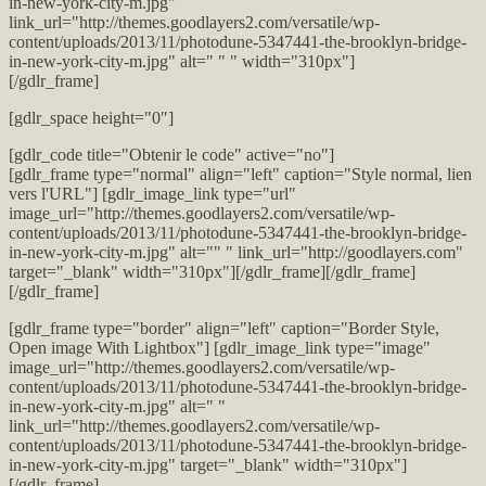
in-new-york-city-m.jpg"
link_url="http://themes.goodlayers2.com/versatile/wp-
content/uploads/2013/11/photodune-5347441-the-brooklyn-bridge-
in-new-york-city-m.jpg" alt=" " " width="310px"]
[/gdlr_frame]
[gdlr_space height="0″]
[gdlr_code title="Obtenir le code" active="no"]
[gdlr_frame type="normal" align="left" caption="Style normal, lien
vers l'URL"] [gdlr_image_link type="url"
image_url="http://themes.goodlayers2.com/versatile/wp-
content/uploads/2013/11/photodune-5347441-the-brooklyn-bridge-
in-new-york-city-m.jpg" alt="" " link_url="http://goodlayers.com"
target="_blank" width="310px"][/gdlr_frame][/gdlr_frame]
[/gdlr_frame]
[gdlr_frame type="border" align="left" caption="Border Style,
Open image With Lightbox"] [gdlr_image_link type="image"
image_url="http://themes.goodlayers2.com/versatile/wp-
content/uploads/2013/11/photodune-5347441-the-brooklyn-bridge-
in-new-york-city-m.jpg" alt=" "
link_url="http://themes.goodlayers2.com/versatile/wp-
content/uploads/2013/11/photodune-5347441-the-brooklyn-bridge-
in-new-york-city-m.jpg" target="_blank" width="310px"]
[/gdlr_frame]