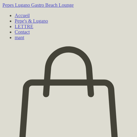
Pepes Lugano
Gastro Beach Lounge
Accueil
Pepe's & Lugano
LETTRE
Contact
mant