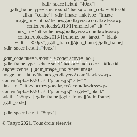
[gdlr_space height="40px"]
[gdlr_frame type="circle solid" background_color="#ffcc0d"
align="centre"] [gdlr_image_link type="image"
image_url="http://themes.goodlayers2.com/flawless/wp-
content/uploads/2013/11/phone.jpg" alt=" "
link_url="http://themes.goodlayers2.com/flawless/wp-
content/uploads/2013/11/phone.jpg" target="_blank"
width="350px"][/gdlr_frame][/gdlr_frame][/gdlr_frame]
[gdlr_space height="40px"]
[gdlr_code title="Obtenir le code" active="no"]
Chargement...
[gdlr_frame type="circle solid" background_color="#ffcc0d"
align="centre"] [gdlr_image_link type="image"
image_url="http://themes.goodlayers2.com/flawless/wp-
content/uploads/2013/11/phone.jpg" alt=" "
link_url="http://themes.goodlayers2.com/flawless/wp-
content/uploads/2013/11/phone.jpg" target="_blank"
width="350px"][/gdlr_frame][/gdlr_frame][/gdlr_frame]
[/gdlr_code]
[gdlr_space height="80px"]
© Tastyc 2021. Tous droits réservés.