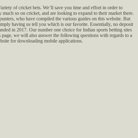
ety of cricket bets. We’ll save you time and effort in order to
ry much so on cricket, and are looking to expand to their market there.
 punters, who have compiled the various guides on this website. But
imply having us tell you which is our favorite. Essentially, no deposit
ounded in 2017. Our number one choice for Indian sports betting sites
s page, we will also answer the following questions with regards to a
ebsite for downloading mobile applications.