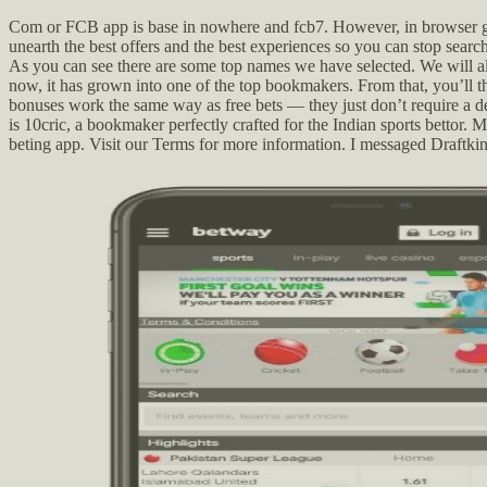
Com or FCB app is base in nowhere and fcb7. However, in browser gambl
unearth the best offers and the best experiences so you can stop search
As you can see there are some top names we have selected. We will al
now, it has grown into one of the top bookmakers. From that, you’ll then
bonuses work the same way as free bets — they just don’t require a dep
is 10cric, a bookmaker perfectly crafted for the Indian sports bettor.
beting app. Visit our Terms for more information. I messaged Draftkin