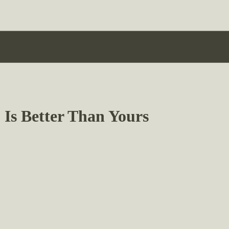
Is Better Than Yours