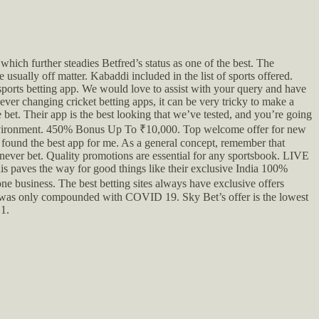
hich further steadies Betfred’s status as one of the best. The
usually off matter. Kabaddi included in the list of sports offered.
a sports betting app. We would love to assist with your query and have
 ever changing cricket betting apps, it can be very tricky to make a
et. Their app is the best looking that we’ve tested, and you’re going
ng environment. 450% Bonus Up To ₹10,000. Top welcome offer for new
 found the best app for me. As a general concept, remember that
d never bet. Quality promotions are essential for any sportsbook. LIVE
paves the way for good things like their exclusive India 100%
e business. The best betting sites always have exclusive offers
hich was only compounded with COVID 19. Sky Bet’s offer is the lowest
 1.