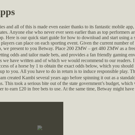
Apps
and all of this is made even easier thanks to its fantastic mobile app, w
tes. Anyone else who never ever seen earlier than as top performers are 
 app. Here is our quick start guide for how to download and start using 
ets players can place on each sporting event. Given the current number of
app, we present to you Betway. Place 200 ZMW – get 480 ZMW as a free b
e betting odds and tailor made bets, and provides a fan friendly gami
iews we have written and of which we would recommend to our readers. I
 success of a horse by 1 to obtain the exact odds below, which you shoul
. All you have to do in return is to induce responsible play. This 
m created Kambi several years ago before spinning it out as a standalon
ions. This took a serious bite out of the state government’s budget, w
r to earn £20 in free bets to use. At the same time, Betway might have