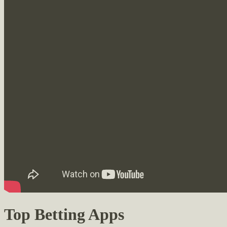
Top Betting Apps