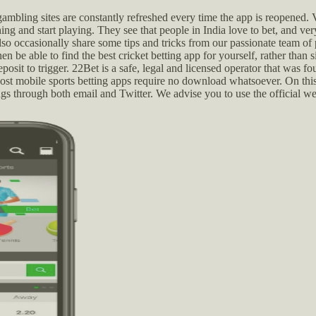
ing sites are constantly refreshed every time the app is reopened. Vari
ing and start playing. They see that people in India love to bet, and ve
so occasionally share some tips and tricks from our passionate team of
 be able to find the best cricket betting app for yourself, rather than s
osit to trigger. 22Bet is a safe, legal and licensed operator that was f
 Most mobile sports betting apps require no download whatsoever. On thi
gs through both email and Twitter. We advise you to use the official w