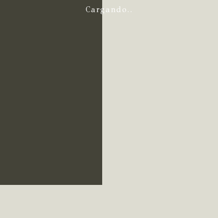
Cargando..