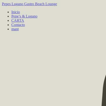
Pepes Lugano
Gastro Beach Lounge
Inicio
Pepe’s & Lugano
CARTA
Contacto
mant