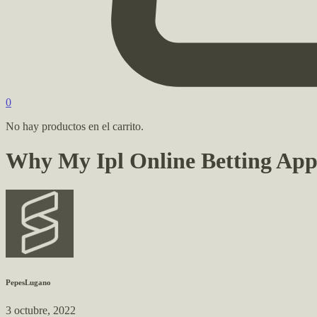
0
No hay productos en el carrito.
Why My Ipl Online Betting App 
PepesLugano
3 octubre, 2022