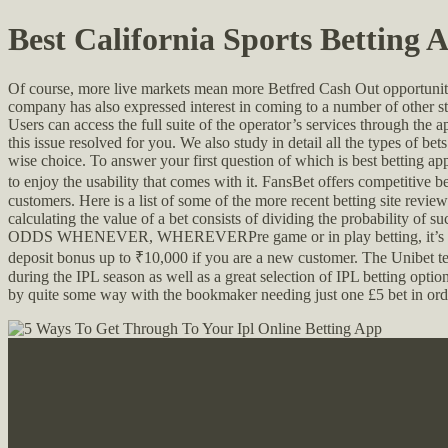
Best California Sports Betting 
Of course, more live markets mean more Betfred Cash Out opportunities 
company has also expressed interest in coming to a number of other sta
Users can access the full suite of the operator’s services through the
this issue resolved for you. We also study in detail all the types of b
wise choice. To answer your first question of which is best betting 
to enjoy the usability that comes with it. FansBet offers competitiv
customers. Here is a list of some of the more recent betting site rev
calculating the value of a bet consists of dividing the probability of
ODDS WHENEVER, WHEREVERPre game or in play betting, it’s up to you
deposit bonus up to ₹10,000 if you are a new customer. The Unibet tea
during the IPL season as well as a great selection of IPL betting opt
by quite some way with the bookmaker needing just one £5 bet in orde