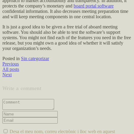
approach to market accountability and transparency. In addition, it
protects the company’s monetary and
board portal software
confidential information. It also decreases meeting preparation time
and will keep meeting components in one central location.
It is just a good idea to be given a free trial of aboard meeting
software. You should also be able to test the software’s support
systems. You might not find each of the features you need in the free
release, but you might own a good idea of whether it will satisfy
your organization’s needs.
Posted in
Sin categorizar
Previous
All posts
Next
Write a comment
Desa el meu nom, correu electrònic i lloc web en aquest