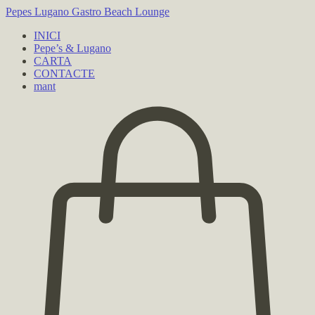
Pepes Lugano
Gastro Beach Lounge
INICI
Pepe’s & Lugano
CARTA
CONTACTE
mant