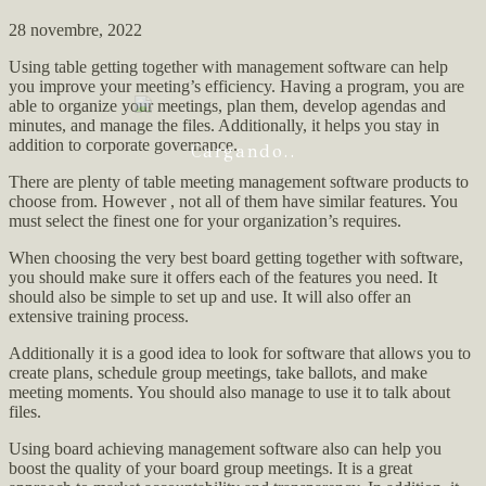
28 novembre, 2022
Using table getting together with management software can help
you improve your meeting’s efficiency. Having a program, you are
able to organize your meetings, plan them, develop agendas and
minutes, and manage the files. Additionally, it helps you stay in
addition to corporate governance.
Cargando..
There are plenty of table meeting management software products to
choose from. However , not all of them have similar features. You
must select the finest one for your organization’s requires.
When choosing the very best board getting together with software,
you should make sure it offers each of the features you need. It
should also be simple to set up and use. It will also offer an
extensive training process.
Additionally it is a good idea to look for software that allows you to
create plans, schedule group meetings, take ballots, and make
meeting moments. You should also manage to use it to talk about
files.
Using board achieving management software also can help you
boost the quality of your board group meetings. It is a great