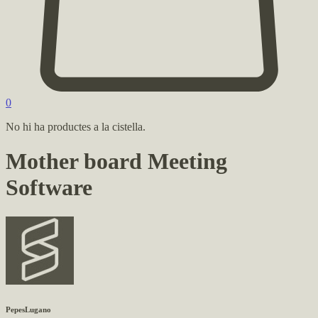
0
No hi ha productes a la cistella.
Mother board Meeting
Software
PepesLugano