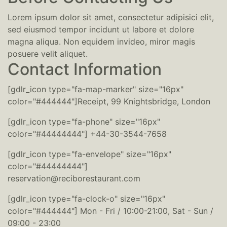
Lorem ipsum dolor sit amet, consectetur adipisici elit,
sed eiusmod tempor incidunt ut labore et dolore
magna aliqua. Non equidem invideo, miror magis
posuere velit aliquet.
Contact Information
[gdlr_icon type="fa-map-marker" size="16px"
color="#444444"]Receipt, 99 Knightsbridge, London
[gdlr_icon type="fa-phone" size="16px"
color="#44444444"] +44-30-3544-7658
[gdlr_icon type="fa-envelope" size="16px"
color="#44444444"]
reservation@reciborestaurant.com
[gdlr_icon type="fa-clock-o" size="16px"
color="#444444"] Mon - Fri / 10:00-21:00, Sat - Sun /
09:00 - 23:00