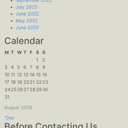
September 2022
July 2022
June 2022
May 2022
June 2020
Calendar
M
T
W
T
F
S
S
1
2
3
4
5
6
7
8
9
10
11
12
13
14
15
16
17
18
19
20
21
22
23
24
25
26
27
28
29
30
31
August 2026
"Dec
Before Contacting Us