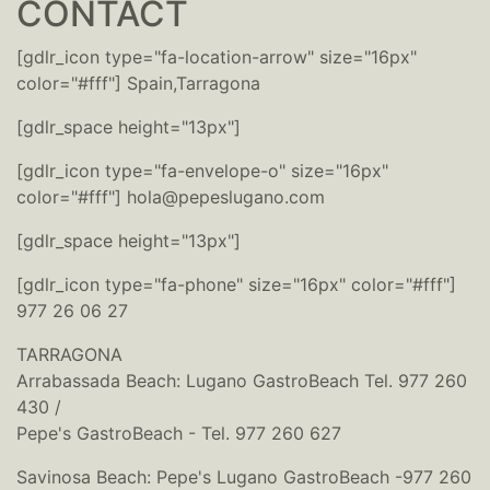
CONTACT
[gdlr_icon type="fa-location-arrow" size="16px"
color="#fff"] Spain,Tarragona
[gdlr_space height="13px"]
[gdlr_icon type="fa-envelope-o" size="16px"
color="#fff"] hola@pepeslugano.com
[gdlr_space height="13px"]
[gdlr_icon type="fa-phone" size="16px" color="#fff"]
977 26 06 27
TARRAGONA
Arrabassada Beach: Lugano GastroBeach Tel. 977 260
430 /
Pepe's GastroBeach - Tel. 977 260 627
Savinosa Beach: Pepe's Lugano GastroBeach -977 260