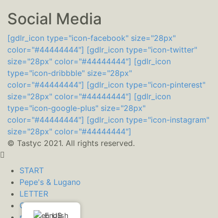
Social Media
[gdlr_icon type="icon-facebook" size="28px"
color="#44444444"]
[gdlr_icon type="icon-twitter"
size="28px" color="#44444444"]
[gdlr_icon
type="icon-dribbble" size="28px"
color="#44444444"]
[gdlr_icon type="icon-pinterest"
size="28px" color="#44444444"]
[gdlr_icon
type="icon-google-plus" size="28px"
color="#44444444"]
[gdlr_icon type="icon-instagram"
size="28px" color="#44444444"]
© Tastyc 2021. All rights reserved.
START
Pepe's & Lugano
LETTER
CONTACT
English
mant