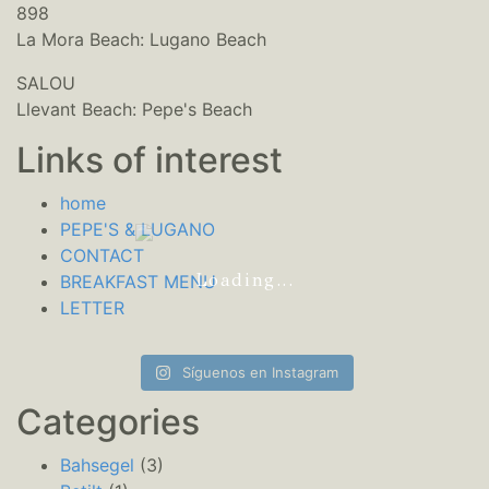
898
La Mora Beach: Lugano Beach
SALOU
Llevant Beach: Pepe's Beach
Links of interest
home
PEPE'S & LUGANO
CONTACT
Loading...
BREAKFAST MENU
LETTER
Síguenos en Instagram
Categories
Bahsegel
(3)