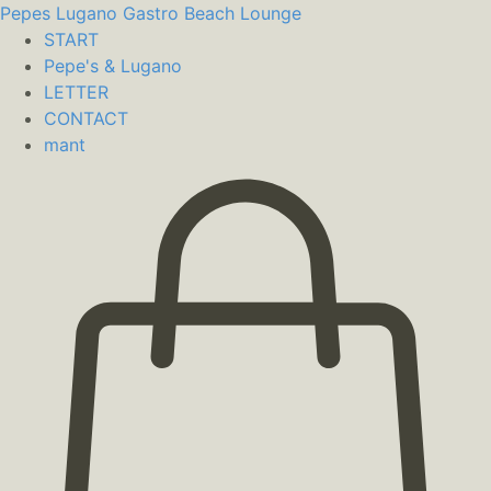
Pepes Lugano
Gastro Beach Lounge
START
Pepe's & Lugano
LETTER
CONTACT
mant