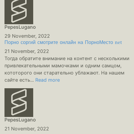
PepesLugano
29 November, 2022
Порно соргий смотрите онлайн на ПорноМесто net
21 November, 2022
Тогда обратите внимание на контент с несколькими
привлекательными мамочками и одним самцом,
кототорого они старательно ублажают. На нашем
сайте есть...
Read more
PepesLugano
21 November, 2022