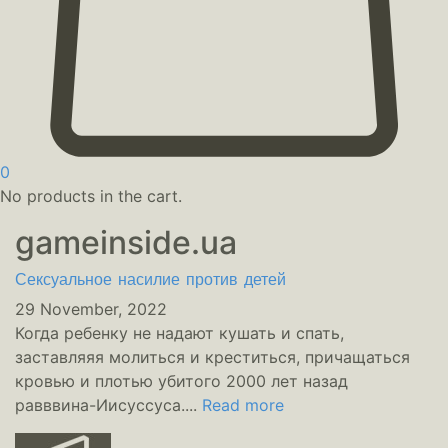
0
No products in the cart.
gameinside.ua
Сексуальное насилие против детей
29 November, 2022
Когда ребенку не надают кушать и спать,
заставляяя молиться и креститься, причащаться
кровью и плотью убитого 2000 лет назад
равввина-Иисуссуса....
Read more