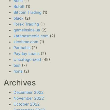
Betilt
(1)
Bettilt
(1)
Bitcoin Trading
(1)
black
(2)
Forex Trading
(1)
gameinside.ua
(2)
karabasmedia.com
(2)
kievtime.com
(1)
Paribahis
(2)
Payday Loans
(2)
Uncategorized
(49)
test
(7)
попа
(2)
Archives
December 2022
November 2022
October 2022