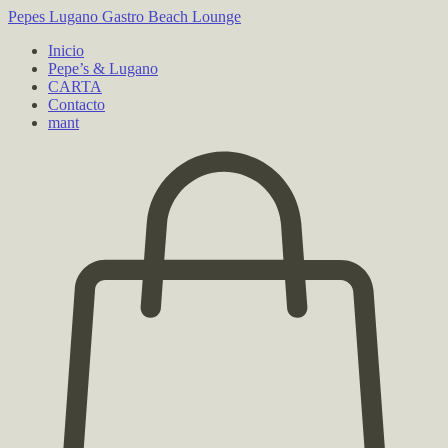
Pepes Lugano
Gastro Beach Lounge
Inicio
Pepe’s & Lugano
CARTA
Contacto
mant