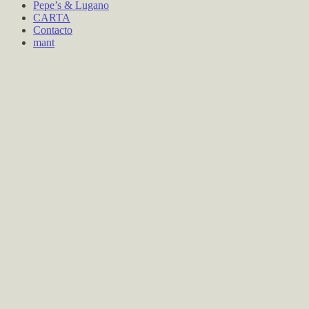
Pepe’s & Lugano
CARTA
Contacto
mant