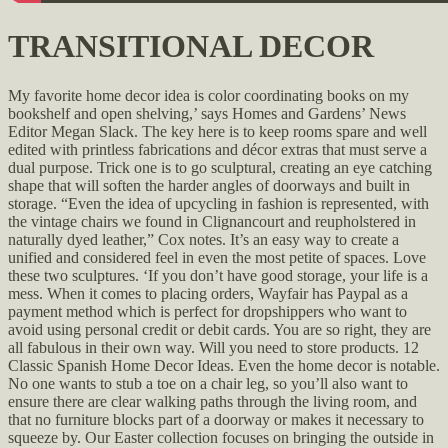
TRANSITIONAL DECOR
My favorite home decor idea is color coordinating books on my
bookshelf and open shelving,’ says Homes and Gardens’ News
Editor Megan Slack. The key here is to keep rooms spare and well
edited with printless fabrications and décor extras that must serve a
dual purpose. Trick one is to go sculptural, creating an eye catching
shape that will soften the harder angles of doorways and built in
storage. “Even the idea of upcycling in fashion is represented, with
the vintage chairs we found in Clignancourt and reupholstered in
naturally dyed leather,” Cox notes. It’s an easy way to create a
unified and considered feel in even the most petite of spaces. Love
these two sculptures. ‘If you don’t have good storage, your life is a
mess. When it comes to placing orders, Wayfair has Paypal as a
payment method which is perfect for dropshippers who want to
avoid using personal credit or debit cards. You are so right, they are
all fabulous in their own way. Will you need to store products. 12
Classic Spanish Home Decor Ideas. Even the home decor is notable.
No one wants to stub a toe on a chair leg, so you’ll also want to
ensure there are clear walking paths through the living room, and
that no furniture blocks part of a doorway or makes it necessary to
squeeze by. Our Easter collection focuses on bringing the outside in