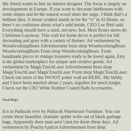
My friend wants to hire an interior designer. The focus is largely on
developments in Europe. If you want to decorate birdhouses with
some stripes and let the natural wood share the stage, I think that’s a
brilliant idea. A house symbol stands in for the “o” in At Home, so
there’s no confusion about what’s sold inside, CEO Lee Bird said.
Everything should have a used, not new, feel. Most Roses stores do
Christmas Layaway. This craft for home decor is perfect for fall
decorating and goes with a variety of themes. Ad vertisement by
WoodworkingBears Advertisement from shop WoodworkingBears
WoodworkingBears From shop WoodworkingBears. From
handmade pieces to vintage treasures ready to be loved again, Etsy
is the global marketplace for unique and creative goods. Ad
vertisement by MagicTouchLaser Advertisement from shop
MagicTouchLaser MagicTouchLaser From shop MagicTouchLaser.
Check out more of the IWOOT potter wall art HERE. My hubby
and I have been married about 2 years, together for much longer.
Check out the CB2 White Rubber Coated Bath Accessories.
Need Help?
It is in Paducah over by Paducah Warehouse Furniture. You can
create these beautiful, dramatic spider webs out of black garbage
bags. Apparently door mats aren’t just for doors these days. Ad
vertisement by PeachyApricot Advertisement from shop