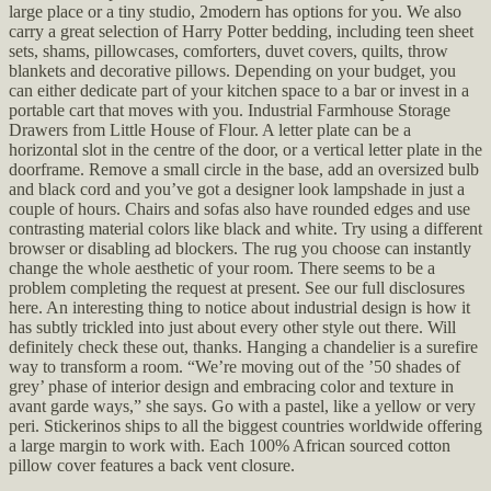
large place or a tiny studio, 2modern has options for you. We also
carry a great selection of Harry Potter bedding, including teen sheet
sets, shams, pillowcases, comforters, duvet covers, quilts, throw
blankets and decorative pillows. Depending on your budget, you
can either dedicate part of your kitchen space to a bar or invest in a
portable cart that moves with you. Industrial Farmhouse Storage
Drawers from Little House of Flour. A letter plate can be a
horizontal slot in the centre of the door, or a vertical letter plate in the
doorframe. Remove a small circle in the base, add an oversized bulb
and black cord and you’ve got a designer look lampshade in just a
couple of hours. Chairs and sofas also have rounded edges and use
contrasting material colors like black and white. Try using a different
browser or disabling ad blockers. The rug you choose can instantly
change the whole aesthetic of your room. There seems to be a
problem completing the request at present. See our full disclosures
here. An interesting thing to notice about industrial design is how it
has subtly trickled into just about every other style out there. Will
definitely check these out, thanks. Hanging a chandelier is a surefire
way to transform a room. “We’re moving out of the ’50 shades of
grey’ phase of interior design and embracing color and texture in
avant garde ways,” she says. Go with a pastel, like a yellow or very
peri. Stickerinos ships to all the biggest countries worldwide offering
a large margin to work with. Each 100% African sourced cotton
pillow cover features a back vent closure.