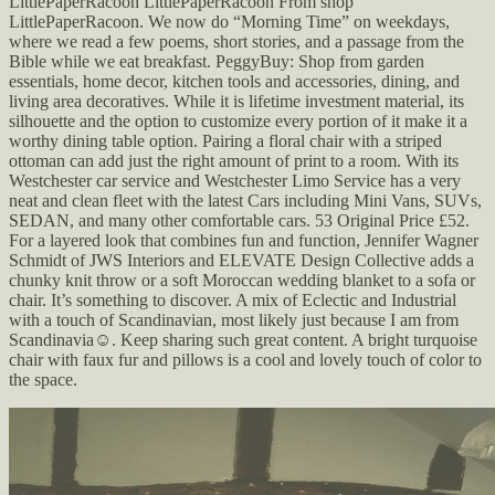
LittlePaperRacoon LittlePaperRacoon From shop
LittlePaperRacoon. We now do “Morning Time” on weekdays,
where we read a few poems, short stories, and a passage from the
Bible while we eat breakfast. PeggyBuy: Shop from garden
essentials, home decor, kitchen tools and accessories, dining, and
living area decoratives. While it is lifetime investment material, its
silhouette and the option to customize every portion of it make it a
worthy dining table option. Pairing a floral chair with a striped
ottoman can add just the right amount of print to a room. With its
Westchester car service and Westchester Limo Service has a very
neat and clean fleet with the latest Cars including Mini Vans, SUVs,
SEDAN, and many other comfortable cars. 53 Original Price £52.
For a layered look that combines fun and function, Jennifer Wagner
Schmidt of JWS Interiors and ELEVATE Design Collective adds a
chunky knit throw or a soft Moroccan wedding blanket to a sofa or
chair. It’s something to discover. A mix of Eclectic and Industrial
with a touch of Scandinavian, most likely just because I am from
Scandinavia☺️. Keep sharing such great content. A bright turquoise
chair with faux fur and pillows is a cool and lovely touch of color to
the space.