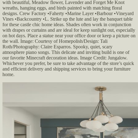
with beautiful, Meadow flower, Lavender and Forget Me Knot
wreaths, hanging eggs, and birds painted with matching floral
designs. Crew Factory •Faherty •Marine Layer •Barbour •Vineyard
Vines •Backcountry •L. Strike up the lute and lay the banquet table
for these castle chic home ideas. Shades often work in conjunction
with drapes or curtains and are ideal for keep sunlight out, especially
on hot days. Place a statue near your office door or keep a picture on
the wall. Image: Courtesy of Homepolish/Design: Tali
Roth/Photography: Claire Esparros. Spooky, quiet, scary
atmosphere piano songs. This delicate and inviting build is one of
our favorite Minecraft decoration ideas. Image Credit: Jungalow.
Whichever you prefer, be sure to take advantage of the store’s quick
and efficient delivery and shipping services to bring your furniture
home.