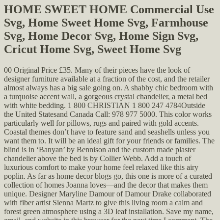
HOME SWEET HOME Commercial Use
Svg, Home Sweet Home Svg, Farmhouse
Svg, Home Decor Svg, Home Sign Svg,
Cricut Home Svg, Sweet Home Svg
00 Original Price £35. Many of their pieces have the look of
designer furniture available at a fraction of the cost, and the retailer
almost always has a big sale going on. A shabby chic bedroom with
a turquoise accent wall, a gorgeous crystal chandelier, a metal bed
with white bedding. 1 800 CHRISTIAN 1 800 247 4784Outside
the United Statesand Canada Call: 978 977 5000. This color works
particularly well for pillows, rugs and paired with gold accents.
Coastal themes don’t have to feature sand and seashells unless you
want them to. It will be an ideal gift for your friends or families. The
blind is in ‘Banyan’ by Bennison and the custom made plaster
chandelier above the bed is by Collier Webb. Add a touch of
luxurious comfort to make your home feel relaxed like this airy
poplin. As far as home decor blogs go, this one is more of a curated
collection of homes Joanna loves—and the decor that makes them
unique. Designer Maryline Damour of Damour Drake collaborated
with fiber artist Sienna Martz to give this living room a calm and
forest green atmosphere using a 3D leaf installation. Save my name,