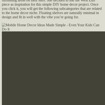
furnishing areas on their sites. She decided to use the West Elm
piece as inspiration for this simple DIY home decor project. Once
you click it, you will get the following subcategories that are related
to the home decor niche. Floating shelves are naturally minimal in
design and fit in well with the vibe you’re going for.