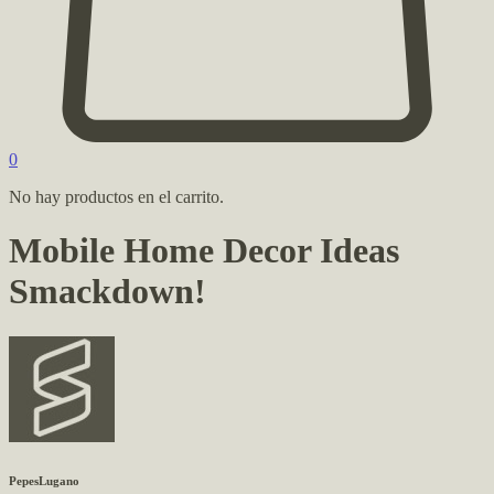
0
No hay productos en el carrito.
Mobile Home Decor Ideas
Smackdown!
PepesLugano