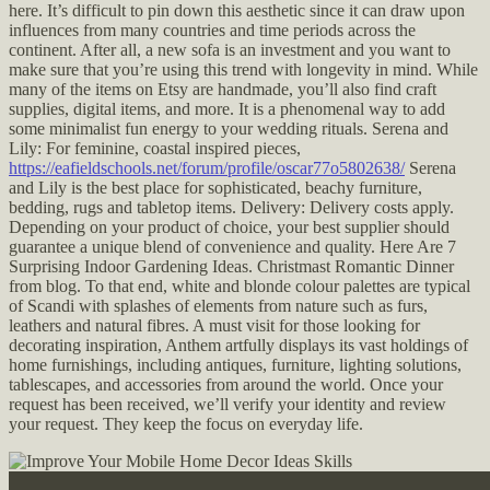
here. It’s difficult to pin down this aesthetic since it can draw upon
influences from many countries and time periods across the
continent. After all, a new sofa is an investment and you want to
make sure that you’re using this trend with longevity in mind. While
many of the items on Etsy are handmade, you’ll also find craft
supplies, digital items, and more. It is a phenomenal way to add
some minimalist fun energy to your wedding rituals. Serena and
Lily: For feminine, coastal inspired pieces,
https://eafieldschools.net/forum/profile/oscar77o5802638/
Serena
and Lily is the best place for sophisticated, beachy furniture,
bedding, rugs and tabletop items. Delivery: Delivery costs apply.
Depending on your product of choice, your best supplier should
guarantee a unique blend of convenience and quality. Here Are 7
Surprising Indoor Gardening Ideas. Christmast Romantic Dinner
from blog. To that end, white and blonde colour palettes are typical
of Scandi with splashes of elements from nature such as furs,
leathers and natural fibres. A must visit for those looking for
decorating inspiration, Anthem artfully displays its vast holdings of
home furnishings, including antiques, furniture, lighting solutions,
tablescapes, and accessories from around the world. Once your
request has been received, we’ll verify your identity and review
your request. They keep the focus on everyday life.