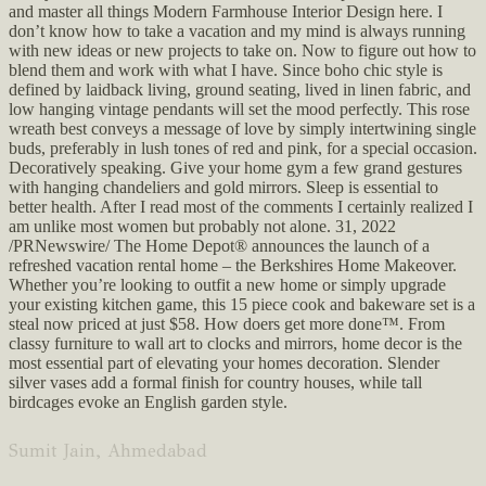
and master all things Modern Farmhouse Interior Design here. I
don’t know how to take a vacation and my mind is always running
with new ideas or new projects to take on. Now to figure out how to
blend them and work with what I have. Since boho chic style is
defined by laidback living, ground seating, lived in linen fabric, and
low hanging vintage pendants will set the mood perfectly. This rose
wreath best conveys a message of love by simply intertwining single
buds, preferably in lush tones of red and pink, for a special occasion.
Decoratively speaking. Give your home gym a few grand gestures
with hanging chandeliers and gold mirrors. Sleep is essential to
better health. After I read most of the comments I certainly realized I
am unlike most women but probably not alone. 31, 2022
/PRNewswire/ The Home Depot® announces the launch of a
refreshed vacation rental home – the Berkshires Home Makeover.
Whether you’re looking to outfit a new home or simply upgrade
your existing kitchen game, this 15 piece cook and bakeware set is a
steal now priced at just $58. How doers get more done™. From
classy furniture to wall art to clocks and mirrors, home decor is the
most essential part of elevating your homes decoration. Slender
silver vases add a formal finish for country houses, while tall
birdcages evoke an English garden style.
Sumit Jain, Ahmedabad