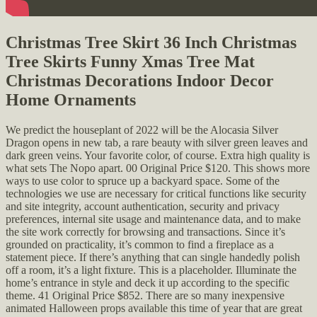
Christmas Tree Skirt 36 Inch Christmas
Tree Skirts Funny Xmas Tree Mat
Christmas Decorations Indoor Decor
Home Ornaments
We predict the houseplant of 2022 will be the Alocasia Silver
Dragon opens in new tab, a rare beauty with silver green leaves and
dark green veins. Your favorite color, of course. Extra high quality is
what sets The Nopo apart. 00 Original Price $120. This shows more
ways to use color to spruce up a backyard space. Some of the
technologies we use are necessary for critical functions like security
and site integrity, account authentication, security and privacy
preferences, internal site usage and maintenance data, and to make
the site work correctly for browsing and transactions. Since it’s
grounded on practicality, it’s common to find a fireplace as a
statement piece. If there’s anything that can single handedly polish
off a room, it’s a light fixture. This is a placeholder. Illuminate the
home’s entrance in style and deck it up according to the specific
theme. 41 Original Price $852. There are so many inexpensive
animated Halloween props available this time of year that are great