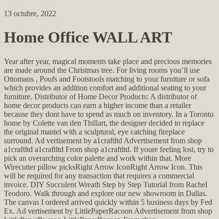
13 octubre, 2022
Home Office WALL ART
Year after year, magical moments take place and precious memories
are made around the Christmas tree. For living rooms you’ll use
Ottomans , Poufs and Footstools matching to your furniture or sofa
which provides an addition comfort and additional seating to your
furniture. Distributor of Home Decor Products: A distributor of
home decor products can earn a higher income than a retailer
because they dont have to spend as much on inventory. In a Toronto
home by Colette van den Thillart, the designer decided to replace
the original mantel with a sculptural, eye catching fireplace
surround. Ad vertisement by a1craftltd Advertisement from shop
a1craftltd a1craftltd From shop a1craftltd. If youre feeling lost, try to
pick an overarching color palette and work within that. More
Wirecutter pillow picksRight Arrow IconRight Arrow Icon. This
will be required for any transaction that requires a commercial
invoice. DIY Succulent Wreath Step by Step Tutorial from Rachel
Teodoro. Walk through and explore our new showroom in Dallas.
The canvas I ordered arrived quickly within 5 business days by Fed
Ex. Ad vertisement by LittlePaperRacoon Advertisement from shop