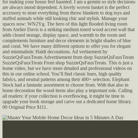
for making your house feel haunted. I am a gemini so style decisions
are always mood dependent. A lovely woven basket is the perfect
accessory to store everything from throw blankets to dog toys and
stuffed animals while still looking chic and stylish. Manage your
spaces now: WN2Yg. The hero of this light flooded living room
from Atelier Davis is a striking medium toned wood accent wall that
adds closed storage, display space, and warmth to the room and
complements furniture and decor elements in bright shades of blue
and coral. We have many different options to offer you for elegant
and minimalistic Haldi decorations. Ad vertisement by
SuzzieQsFauxTreats Advertisement from shop SuzzieQsFauxTreats
SuzzieQsFauxTreats From shop SuzzieQsFauxTreats. This is just a
home video, but we have more detailed and professional videos on
this in our online school. You’ll find classic hues, high quality
fabrics, and neutral patterns among their 400+ selection. Elephant
Stock had a fantastic assortment to choose from. With that also in
home decoration the wood items also play a important role. Calling
all readers: if your collection is overflowing, it might be time to
upgrade your book storage and carve out a dedicated home library.
00 Original Price $111.