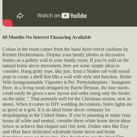
60 Months No Interest Financing Available
Colour in the room comes from the hand dyed velvet cushions by
Kirsten Hecktermann. Display your family photos in decorative
frames as a gallery wall in your family room. If you’re sold on the
natural home decor movement, here are some simple ideas to
consider. Hang gritty rope, like jute, from a Shaker rail with round
pegs to create a shelf that fills a wall with style and function. Home
With Instagrammable Vignettes is Per. Prettyinthepines / Instagram.
Here, in a living room designed by Barrie Benson, the four stacks
could easily be given a new layout and order using only the books
on the table. ” That portends well for the Christmas season, now in
stores. When it comes to DIY wedding decorations, bistro lights are
as good as it gets. It is an ideal home decor company for
dropshipping in the United States. If you’re planning to make your
house all white and neutral, consider these white home decor ideas
below to achieve that elegant and chic look. Online sites like Etsy
and eBay have dedicated wholesale home decor and home