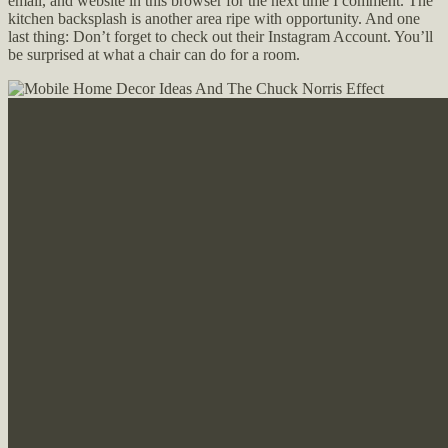
email, and website in this browser for the next time I comment. The
kitchen backsplash is another area ripe with opportunity. And one
last thing: Don’t forget to check out their Instagram Account. You’ll
be surprised at what a chair can do for a room.