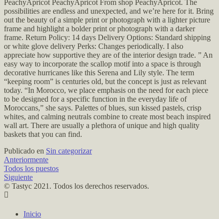
PeachyApricot PeachyApricot From shop PeachyApricot. The
possibilities are endless and unexpected, and we’re here for it. Bring
out the beauty of a simple print or photograph with a lighter picture
frame and highlight a bolder print or photograph with a darker
frame. Return Policy: 14 days Delivery Options: Standard shipping
or white glove delivery Perks: Changes periodically. I also
appreciate how supportive they are of the interior design trade. ” An
easy way to incorporate the scallop motif into a space is through
decorative hurricanes like this Serena and Lily style. The term
“keeping room” is centuries old, but the concept is just as relevant
today. “In Morocco, we place emphasis on the need for each piece
to be designed for a specific function in the everyday life of
Moroccans,” she says. Palettes of blues, sun kissed pastels, crisp
whites, and calming neutrals combine to create most beach inspired
wall art. There are usually a plethora of unique and high quality
baskets that you can find.
Publicado en
Sin categorizar
Anteriormente
Todos los puestos
Siguiente
© Tastyc 2021. Todos los derechos reservados.
Inicio