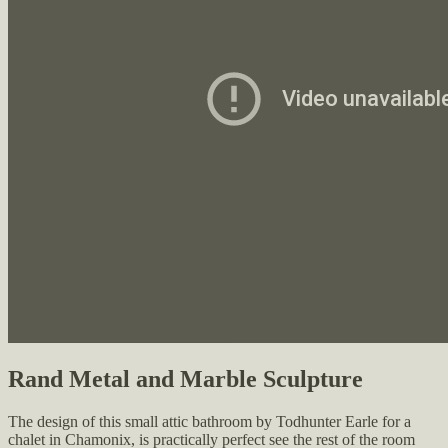
Rand Metal and Marble Sculpture
The design of this small attic bathroom by Todhunter Earle for a
chalet in Chamonix, is practically perfect see the rest of the room