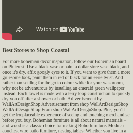
Best Stores to Shop Coastal
For more bohemian decor inspiration, follow our Bohemian board
on Pinterest. Use a black vase or paint a dollar store vase black, and
once it’s dry, affix googly eyes to it. If you want to give them a more
gruesome look, paint them in red or black for an eerie twist. And
rather than settling for the go to colour white for your washroom,
why not be adventurous by installing an emerald green wallpaper
instead. Each towel is made with a terry loop construction to quickly
dry you off after a shower or bath. Ad vertisement by
WallArtDesignShop Advertisement from shop WallArtDesignShop
WallArtDesignShop From shop WallArtDesignShop. Plus, you’ll
get the irreplaceable experience of seeing and touching merchandise
before you buy. Bohemian furniture is all about natural materials –
and wood is a classic choice for making Boho furniture. Modular
couches, wire patio furniture, nesting tables: Whether you live in a