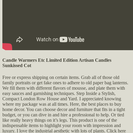
Candle Warmers Etc Limited Edition Artisan Candles
Sunkissed Cot
Free or express shipping on certain items. Grab all of those old
family portraits or get fake ones to adhere to old paper bag lanterns.
We fill them with different flavors of mousse, and plate them with
easy sauces and garnishing techniques. Step Inside a Stylish,
Compact London Row House and Yard. I appreciated knowing
where my package was at all times. Here, the best places to buy
home decor. You can choose decor and furniture that fits in a tight
budget, or you can dive in and hire a professional to help. Or tied
like really heavy things on it’s legs. This product is one of the
indispensable items to highlight your room with impression and
luxury. I love the industrial aesthetic with lots of plants. Click here