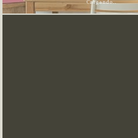
Cargando..